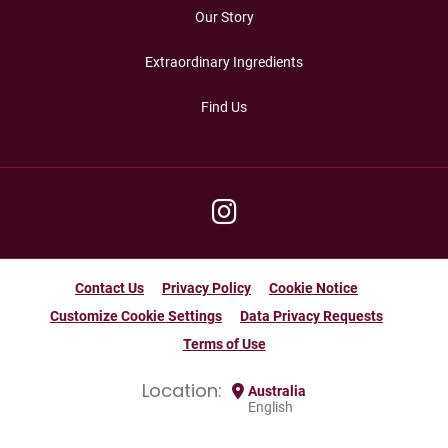
Our Story
Extraordinary Ingredients
Find Us
Contact Us
Privacy Policy
Cookie Notice
Customize Cookie Settings
Data Privacy Requests
Terms of Use
Location:
Australia
English