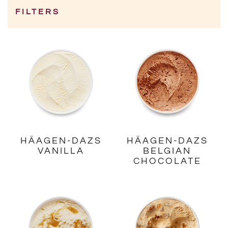
FILTERS
Category
HÄAGEN-DAZS
HÄAGEN-DAZS
VANILLA
BELGIAN
CHOCOLATE