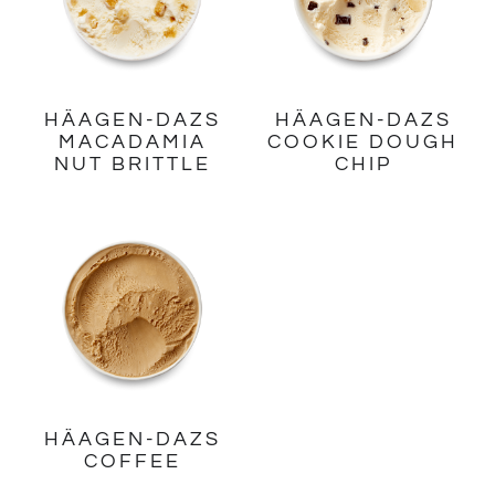
HÄAGEN-DAZS
HÄAGEN-DAZS
MACADAMIA
COOKIE DOUGH
NUT BRITTLE
CHIP
HÄAGEN-DAZS
COFFEE