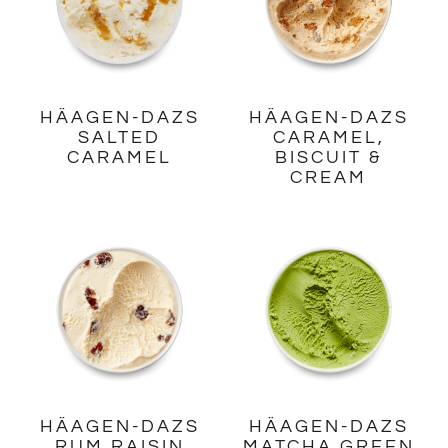
HÄAGEN-DAZS
HÄAGEN-DAZS
SALTED
CARAMEL,
CARAMEL
BISCUIT &
CREAM
HÄAGEN-DAZS
HÄAGEN-DAZS
RUM RAISIN
MATCHA GREEN