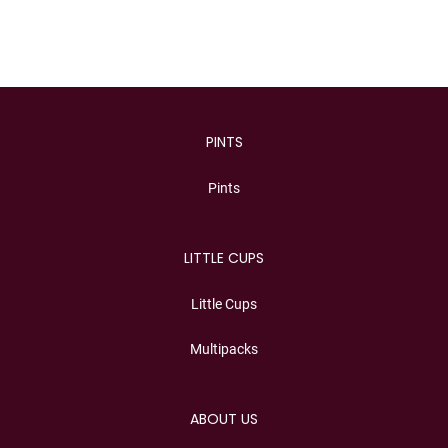
PINTS
Pints
LITTLE CUPS
Little Cups
Multipacks
ABOUT US