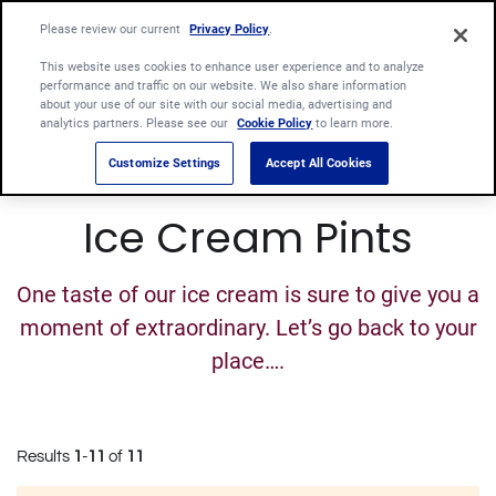
Please review our current
Privacy Policy
.
This website uses cookies to enhance user experience and to analyze
performance and traffic on our website. We also share information
about your use of our site with our social media, advertising and
analytics partners. Please see our
Cookie Policy
to learn more.
Customize Settings
Accept All Cookies
Ice Cream Pints
One taste of our ice cream is sure to give you a
moment of extraordinary. Let’s go back to your
place….
Results
1
-
11
of
11