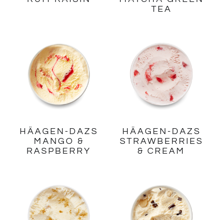
TEA
HÄAGEN-DAZS
HÄAGEN-DAZS
MANGO &
STRAWBERRIES
RASPBERRY
& CREAM