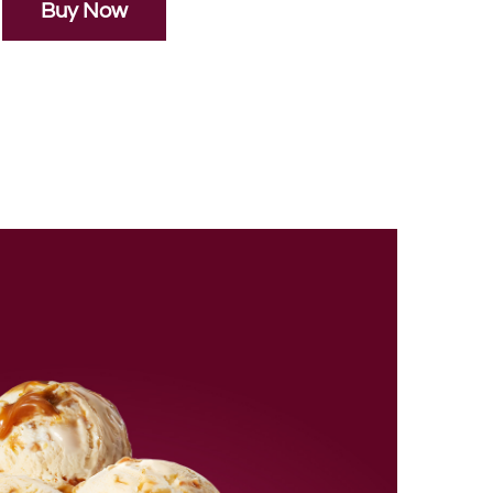
Buy Now