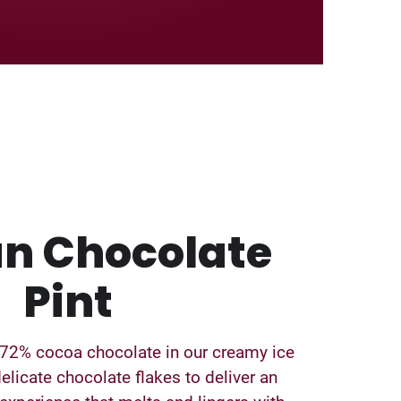
an Chocolate
Pint
 72% cocoa chocolate in our creamy ice
elicate chocolate flakes to deliver an