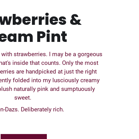
wberries &
eam Pint
 with strawberries. I may be a gorgeous
hat's inside that counts. Only the most
rries are handpicked at just the right
ntly folded into my lusciously creamy
ush naturally pink and sumptuously
sweet.
-Dazs. Deliberately rich.