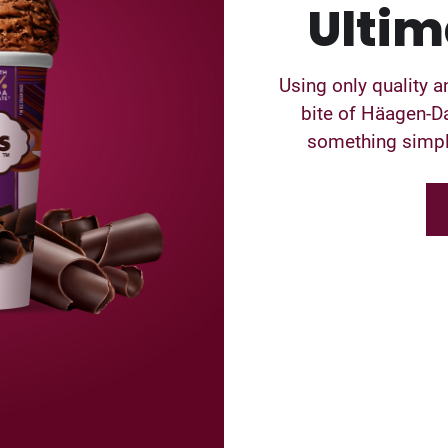
Ultim
Using only quality a
bite of Häagen-Da
something simple