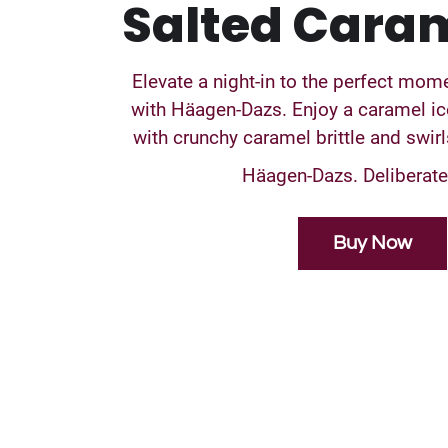
Salted Caram
Elevate a night-in to the perfect mo
with Häagen-Dazs. Enjoy a caramel i
with crunchy caramel brittle and swir
Häagen-Dazs. Deliberatel
Buy Now