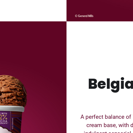
Belgi
A perfect balance of
cream base, with d