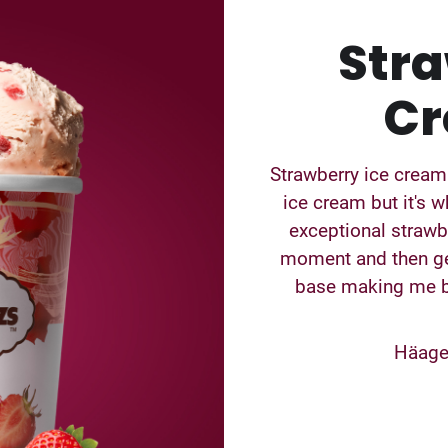
Stra
Cr
Strawberry ice cream
ice cream but it's w
exceptional strawbe
moment and then ge
base making me bl
Häagen