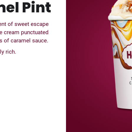
el Pint
ment of sweet escape
ce cream punctuated
ls of caramel sauce.
y rich.