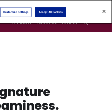
Customize Settings
Accept All Cookies
Search
Products
About Us
Find Us
ignature
eaminess.