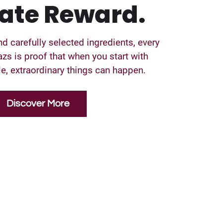
ate Reward.
nd carefully selected ingredients, every
zs is proof that when you start with
, extraordinary things can happen.
Discover More