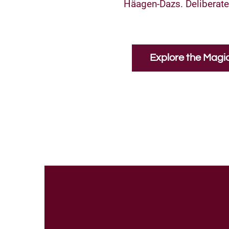
Häagen-Dazs. Deliberatel
Explore the Magi