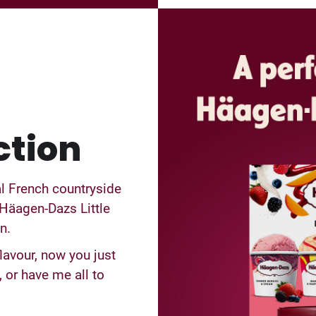
ction
al French countryside
Häagen-Dazs Little
n.
lavour, now you just
 or have me all to