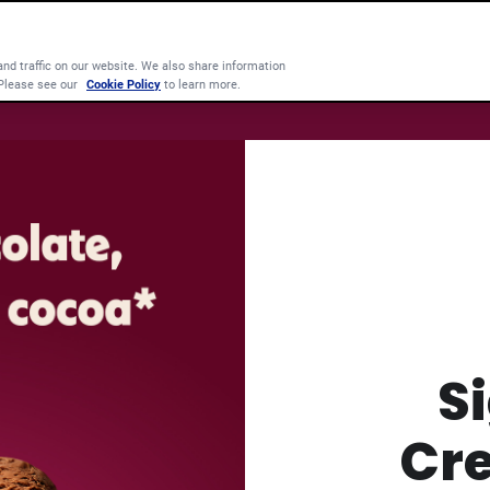
d traffic on our website. We also share information
 Please see our
Cookie Policy
to learn more.
S
Cr