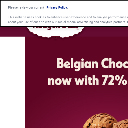
Please review our current
Privacy Policy
.
This website uses cookies to enhance user experience and to analyze performance an
about your use of our site with our social media, advertising and analytics partners.