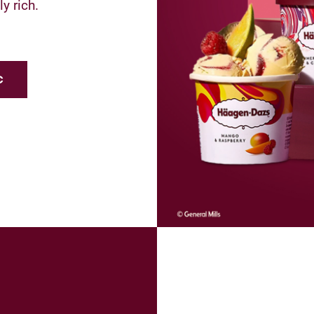
y rich.
c