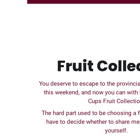
Fruit Colle
You deserve to escape to the provinci
this weekend, and now you can with 
Cups Fruit Collectio
The hard part used to be choosing a f
have to decide whether to share me,
yourself.