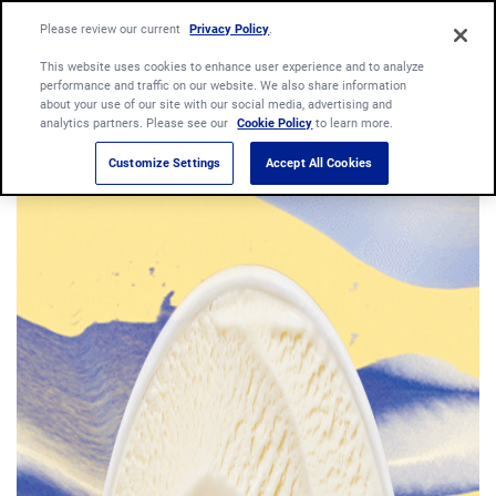
Please review our current
Privacy Policy
.
This website uses cookies to enhance user experience and to analyze
performance and traffic on our website. We also share information
about your use of our site with our social media, advertising and
analytics partners. Please see our
Cookie Policy
to learn more.
Customize Settings
Accept All Cookies