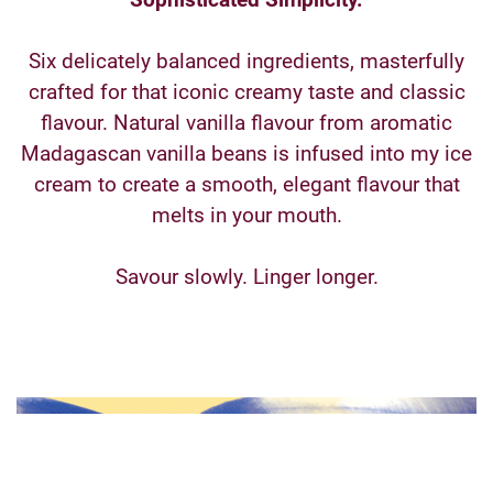
Six delicately balanced ingredients, masterfully
crafted for that iconic creamy taste and classic
flavour. Natural vanilla flavour from aromatic
Madagascan vanilla beans is infused into my ice
cream to create a smooth, elegant flavour that
melts in your mouth.
Savour slowly. Linger longer.