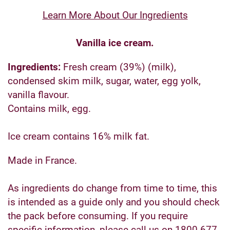
Learn More About Our Ingredients
Vanilla ice cream.
Ingredients:
Fresh cream (39%) (milk),
condensed skim milk, sugar, water, egg yolk,
vanilla flavour.
Contains milk, egg.
Ice cream contains 16% milk fat.
Made in France.
As ingredients do change from time to time, this
is intended as a guide only and you should check
the pack before consuming. If you require
specific information, please call us on 1800 677