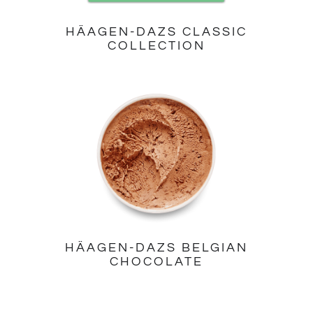
HÄAGEN-DAZS CLASSIC
COLLECTION
HÄAGEN-DAZS BELGIAN
CHOCOLATE