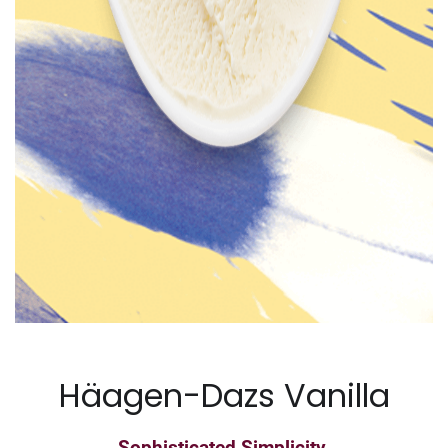
Häagen-Dazs Vanilla
Sophisticated Simplicity.