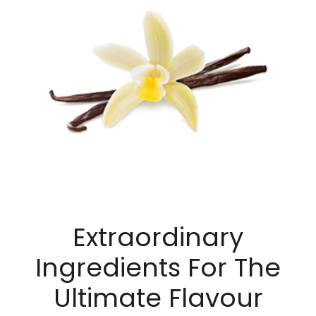
Extraordinary
Ingredients For The
Ultimate Flavour