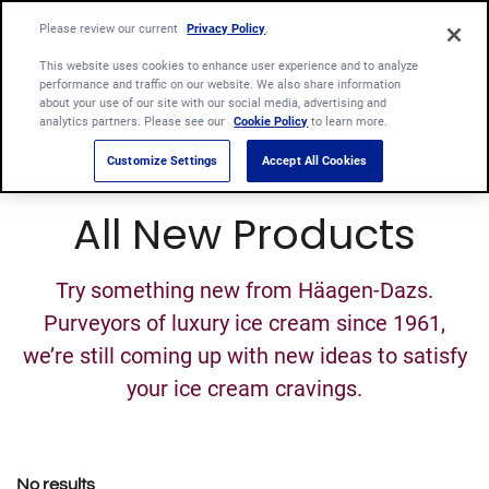
Please review our current
Privacy Policy
.
This website uses cookies to enhance user experience and to analyze
performance and traffic on our website. We also share information
about your use of our site with our social media, advertising and
analytics partners. Please see our
Cookie Policy
to learn more.
Customize Settings
Accept All Cookies
All New Products
Try something new from Häagen-Dazs.
Purveyors of luxury ice cream since 1961,
we’re still coming up with new ideas to satisfy
your ice cream cravings.
No results