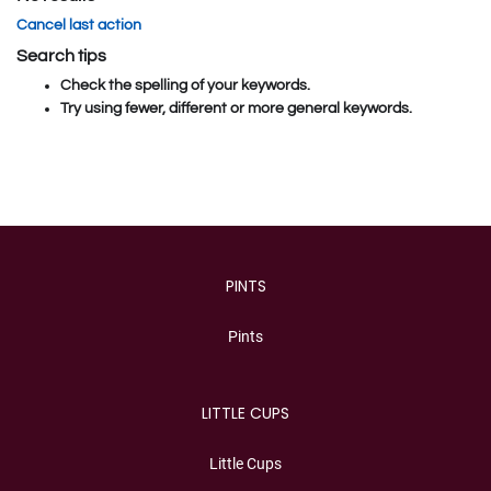
Cancel last action
Search tips
Check the spelling of your keywords.
Try using fewer, different or more general keywords.
Category
PINTS
Pints
LITTLE CUPS
Little Cups