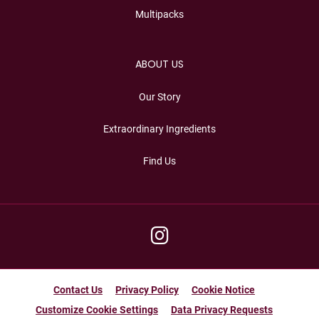
Multipacks
ABOUT US
Our Story
Extraordinary Ingredients
Find Us
Contact Us
Privacy Policy
Cookie Notice
Customize Cookie Settings
Data Privacy Requests