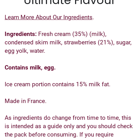
Ultimate Flavour
Learn More About Our Ingredients
.
Ingredients:
Fresh cream (35%) (milk),
condensed skim milk, strawberries (21%), sugar,
egg yolk, water.
Contains milk, egg.
Ice cream portion contains 15% milk fat.
Made in France.
As ingredients do change from time to time, this
is intended as a guide only and you should check
the pack before consuming. If you require