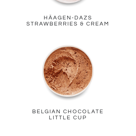
HÄAGEN-DAZS
STRAWBERRIES & CREAM
BELGIAN CHOCOLATE
LITTLE CUP