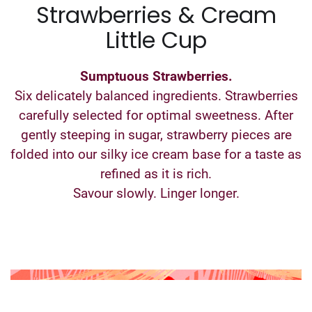
Strawberries & Cream
Little Cup
Sumptuous Strawberries.
Six delicately balanced ingredients. Strawberries
carefully selected for optimal sweetness. After
gently steeping in sugar, strawberry pieces are
folded into our silky ice cream base for a taste as
refined as it is rich.
Savour slowly. Linger longer.