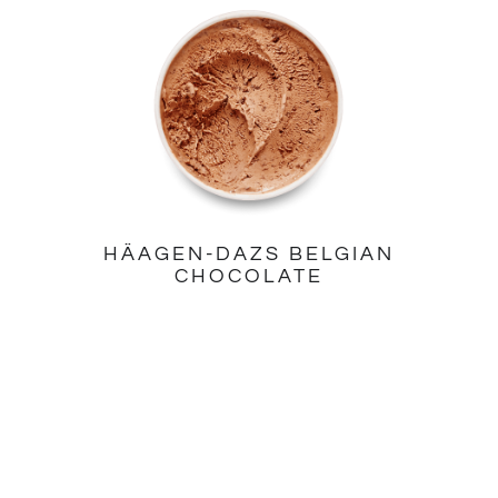
HÄAGEN-DAZS BELGIAN
CHOCOLATE
PINTS