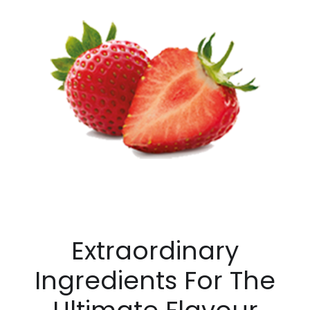
Extraordinary
Ingredients For The