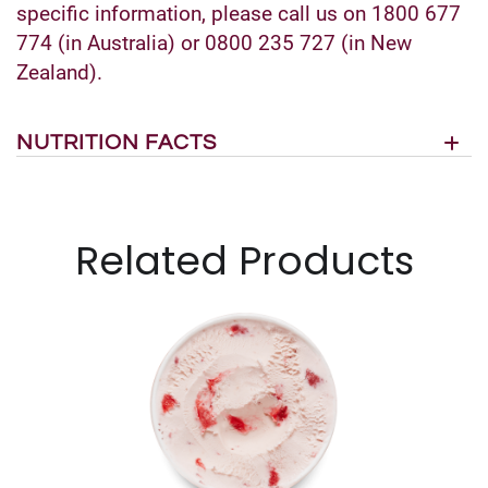
specific information, please call us on 1800 677
774 (in Australia) or 0800 235 727 (in New
Zealand).
NUTRITION FACTS
Related Products