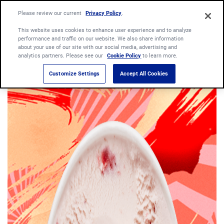
Please review our current
Privacy Policy
.
This website uses cookies to enhance user experience and to analyze
performance and traffic on our website. We also share information
about your use of our site with our social media, advertising and
analytics partners. Please see our
Cookie Policy
to learn more.
Customize Settings
Accept All Cookies